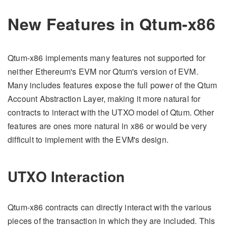
New Features in Qtum-x86
Qtum-x86 implements many features not supported for
neither Ethereum's EVM nor Qtum's version of EVM.
Many includes features expose the full power of the Qtum
Account Abstraction Layer, making it more natural for
contracts to interact with the UTXO model of Qtum. Other
features are ones more natural in x86 or would be very
difficult to implement with the EVM's design.
UTXO Interaction
Qtum-x86 contracts can directly interact with the various
pieces of the transaction in which they are included. This