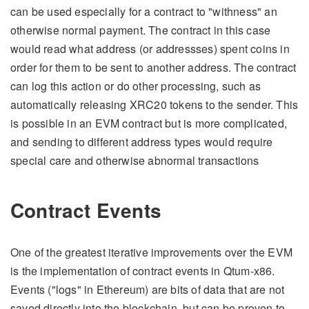
can be used especially for a contract to "withness" an
otherwise normal payment. The contract in this case
would read what address (or addressses) spent coins in
order for them to be sent to another address. The contract
can log this action or do other processing, such as
automatically releasing XRC20 tokens to the sender. This
is possible in an EVM contract but is more complicated,
and sending to different address types would require
special care and otherwise abnormal transactions
Contract Events
One of the greatest iterative improvements over the EVM
is the implementation of contract events in Qtum-x86.
Events ("logs" in Ethereum) are bits of data that are not
saved directly into the blockchain, but can be proven to