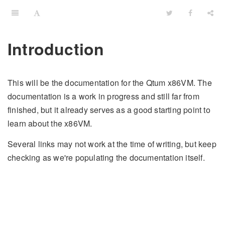
Introduction
This will be the documentation for the Qtum x86VM. The
documentation is a work in progress and still far from
finished, but it already serves as a good starting point to
learn about the x86VM.
Several links may not work at the time of writing, but keep
checking as we're populating the documentation itself.